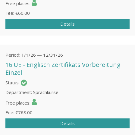
Free places
Fee
€60.00
Details
Period
1/1/26 — 12/31/26
16 UE - Englisch Zertifikats Vorbereitung
Einzel
Status
Department
Sprachkurse
Free places
Fee
€768.00
Details