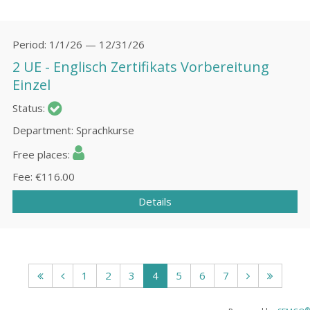
Period
1/1/26 — 12/31/26
2 UE - Englisch Zertifikats Vorbereitung
Einzel
Status
Department
Sprachkurse
Free places
Fee
€116.00
Details
1
2
3
4
5
6
7
®