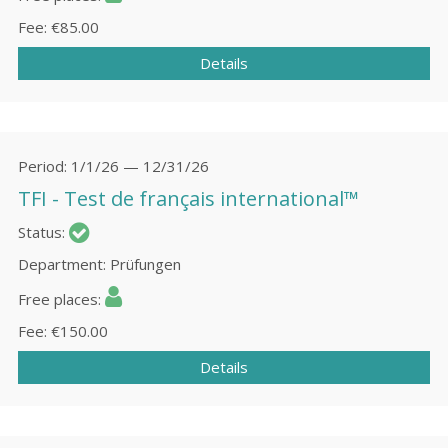
Fee
€85.00
Details
Period
1/1/26 — 12/31/26
TFI - Test de français international™
Status
Department
Prüfungen
Free places
Fee
€150.00
Details