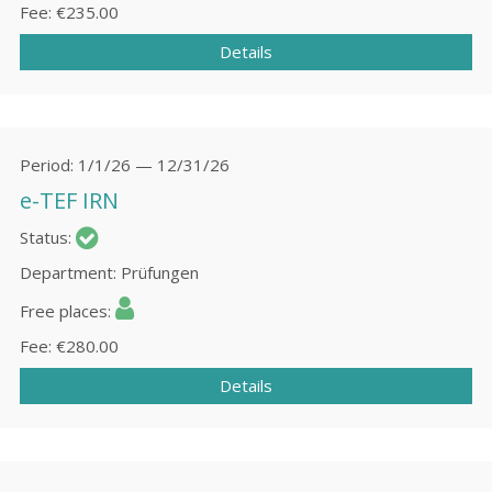
Fee
€235.00
Details
Period
1/1/26 — 12/31/26
e-TEF IRN
Status
Department
Prüfungen
Free places
Fee
€280.00
Details