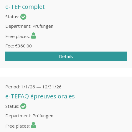
e-TEF complet
Status
Department
Prüfungen
Free places
Fee
€360.00
Details
Period
1/1/26 — 12/31/26
e-TEFAQ épreuves orales
Status
Department
Prüfungen
Free places