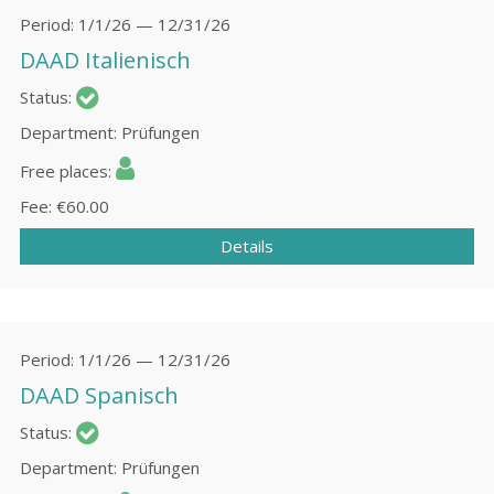
Period
1/1/26 — 12/31/26
DAAD Italienisch
Status
Department
Prüfungen
Free places
Fee
€60.00
Details
Period
1/1/26 — 12/31/26
DAAD Spanisch
Status
Department
Prüfungen