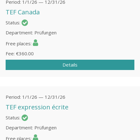
Period
1/1/26 — 12/31/26
TEF Canada
Status
Department
Prüfungen
Free places
Fee
€360.00
Details
Period
1/1/26 — 12/31/26
TEF expression écrite
Status
Department
Prüfungen
Free places