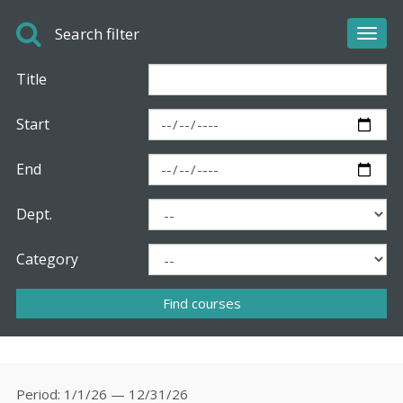
Search filter
Toggl
navig
Title
Start
End
Dept.
Category
Period
1/1/26 — 12/31/26