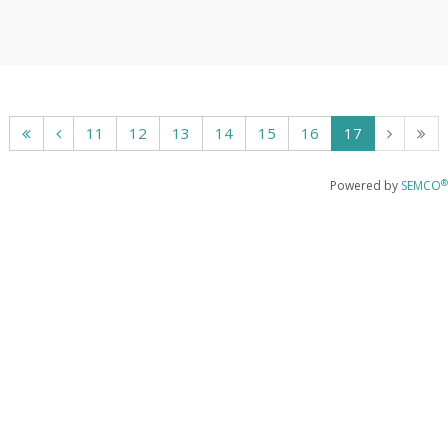
11
12
13
14
15
16
17
®
Powered by
SEMCO