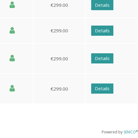
€299.00
Details
€299.00
Details
Details
€299.00
Details
€299.00
®
Powered by
SEMCO