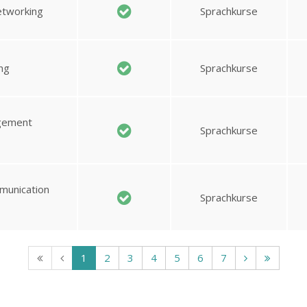
etworking
Sprachkurse
ng
Sprachkurse
agement
Sprachkurse
munication
Sprachkurse
1
2
3
4
5
6
7