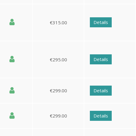
Details
€315.00
Details
€295.00
€299.00
Details
€299.00
Details