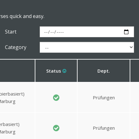
rses quick and easy.
Start
Category
Status
Dept.
pierbasiert)
Prüfungen
Marburg
rbasiert)
Prüfungen
Marburg