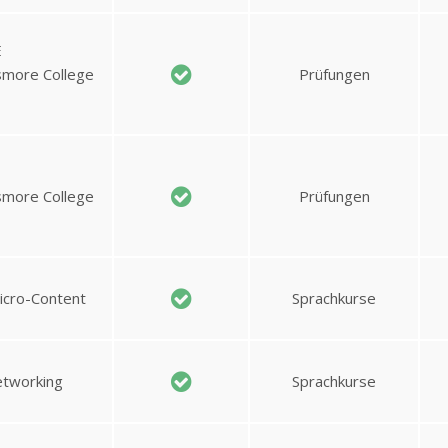
E
ssmore College
Prüfungen
ssmore College
Prüfungen
Micro-Content
Sprachkurse
etworking
Sprachkurse