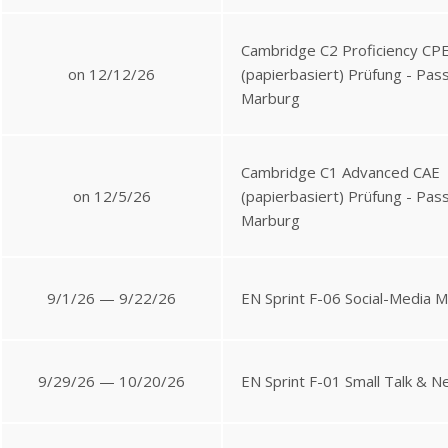
Cambridge C2 Proficiency CP
on 12/12/26
(papierbasiert) Prüfung - Pa
Marburg
Cambridge C1 Advanced CAE
on 12/5/26
(papierbasiert) Prüfung - Pa
Marburg
9/1/26 — 9/22/26
EN Sprint F-06 Social-Media 
9/29/26 — 10/20/26
EN Sprint F-01 Small Talk & N