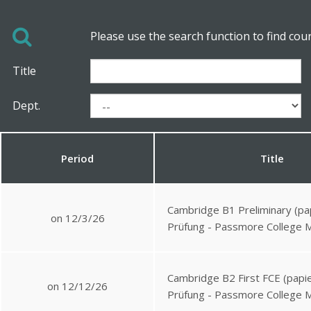
Please use the search function to find cou
Title
Dept.
Period
Title
Cambridge B1 Preliminary (pa
on 12/3/26
Prüfung - Passmore College 
Cambridge B2 First FCE (papie
on 12/12/26
Prüfung - Passmore College 