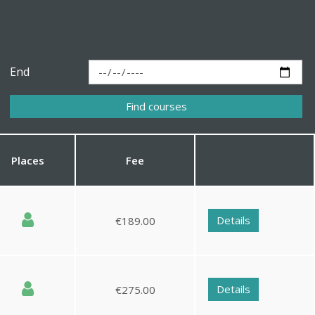
End
Places
Fee
Details
€189.00
Details
€275.00