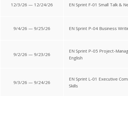
12/3/26 — 12/24/26
EN Sprint F-01 Small Talk & N
9/4/26 — 9/25/26
EN Sprint P-04 Business Writi
EN Sprint P-05 Project-Man
9/2/26 — 9/23/26
English
EN Sprint L-01 Executive Com
9/3/26 — 9/24/26
Skills