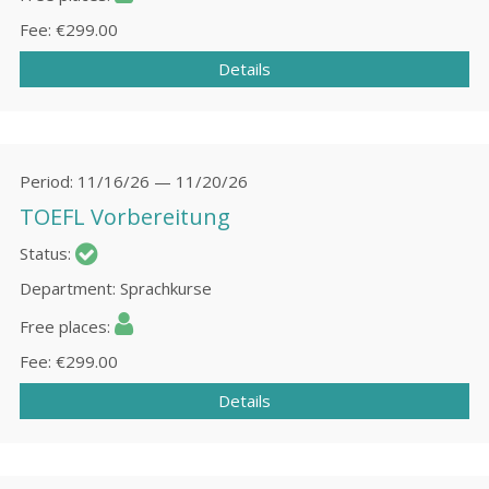
Fee
€299.00
Details
Period
11/16/26 — 11/20/26
TOEFL Vorbereitung
Status
Department
Sprachkurse
Free places
Fee
€299.00
Details