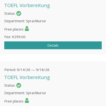
TOEFL Vorbereitung
Status
Department
Sprachkurse
Free places
Fee
€299.00
Details
Period
9/14/26 — 9/18/26
TOEFL Vorbereitung
Status
Department
Sprachkurse
Free places