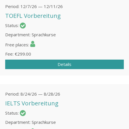
Period
12/7/26 — 12/11/26
TOEFL Vorbereitung
Status
Department
Sprachkurse
Free places
Fee
€299.00
Details
Period
8/24/26 — 8/28/26
IELTS Vorbereitung
Status
Department
Sprachkurse