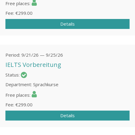
Free places
Fee
€299.00
Details
Period
9/21/26 — 9/25/26
IELTS Vorbereitung
Status
Department
Sprachkurse
Free places
Fee
€299.00
Details