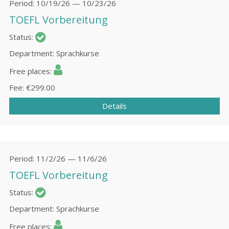
Period
10/19/26 — 10/23/26
TOEFL Vorbereitung
Status
Department
Sprachkurse
Free places
Fee
€299.00
Details
Period
11/2/26 — 11/6/26
TOEFL Vorbereitung
Status
Department
Sprachkurse
Free places