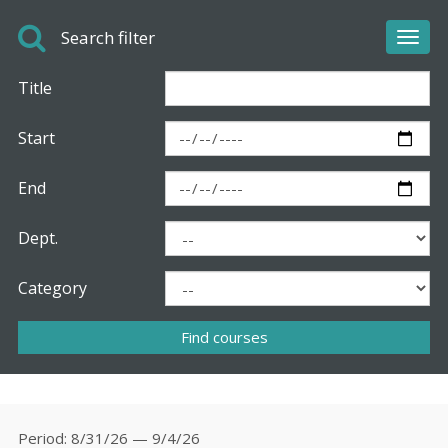
Search filter
Toggl
navig
Title
Start
End
Dept.
Category
Period
8/31/26 — 9/4/26