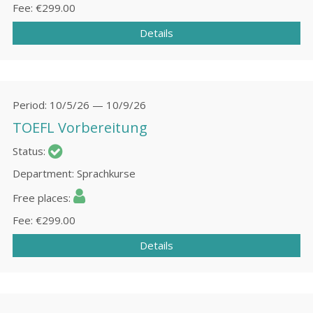
Fee
€299.00
Details
Period
10/5/26 — 10/9/26
TOEFL Vorbereitung
Status
Department
Sprachkurse
Free places
Fee
€299.00
Details