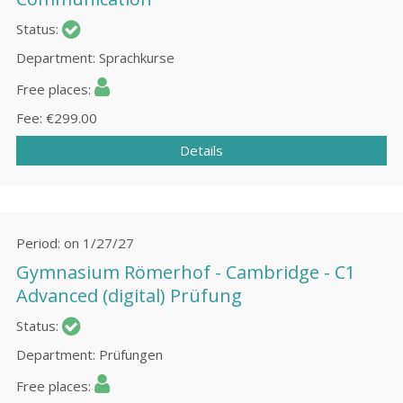
Status
Department
Sprachkurse
Free places
Fee
€299.00
Details
Period
on 1/27/27
Gymnasium Römerhof - Cаmbridge - C1
Advanced (digital) Prüfung
Status
Department
Prüfungen
Free places