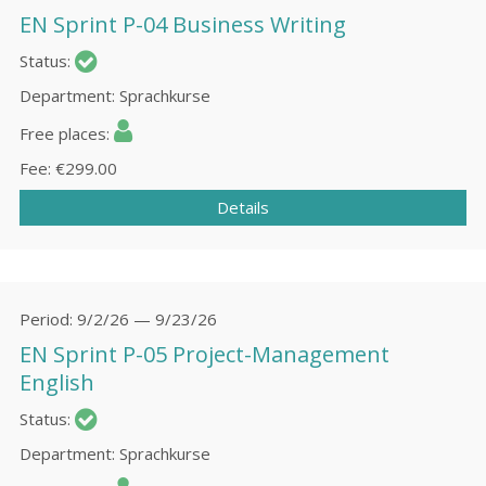
EN Sprint P-04 Business Writing
Status
Department
Sprachkurse
Free places
Fee
€299.00
Details
Period
9/2/26 — 9/23/26
EN Sprint P-05 Project-Management
English
Status
Department
Sprachkurse