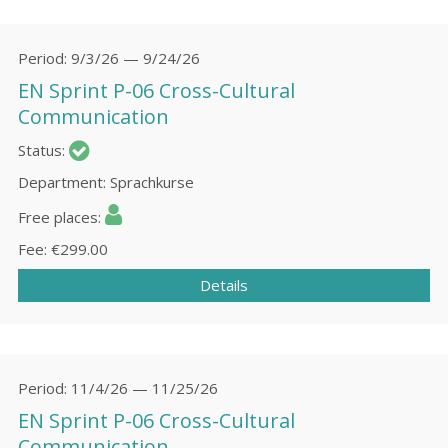
Period
9/3/26 — 9/24/26
EN Sprint P-06 Cross-Cultural
Communication
Status
Department
Sprachkurse
Free places
Fee
€299.00
Details
Period
11/4/26 — 11/25/26
EN Sprint P-06 Cross-Cultural
Communication