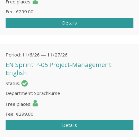
Free places
Fee
€299.00
Details
Period
11/6/26 — 11/27/26
EN Sprint P-05 Project-Management
English
Status
Department
Sprachkurse
Free places
Fee
€299.00
Details