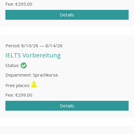
Fee
€295.00
Details
Period
8/10/26 — 8/14/26
IELTS Vorbereitung
Status
Department
Sprachkurse
Free places
Fee
€299.00
Details