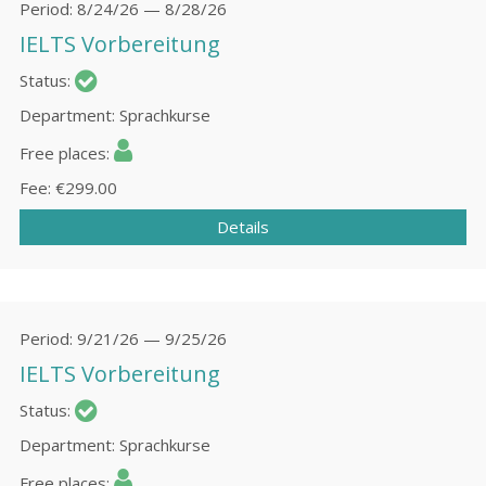
Period
8/24/26 — 8/28/26
IELTS Vorbereitung
Status
Department
Sprachkurse
Free places
Fee
€299.00
Details
Period
9/21/26 — 9/25/26
IELTS Vorbereitung
Status
Department
Sprachkurse
Free places