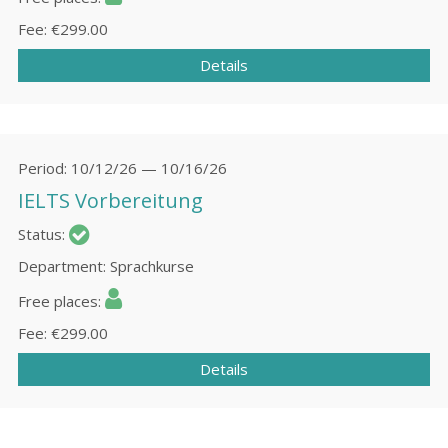
Fee
€299.00
Details
Period
10/12/26 — 10/16/26
IELTS Vorbereitung
Status
Department
Sprachkurse
Free places
Fee
€299.00
Details