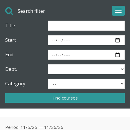
Search filter
Toggl
navig
Title
Start
End
Dept.
Category
Period
11/5/26 — 11/26/26