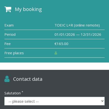
My booking
Exam
TOEIC L+R (online remote)
Period
01/01/2026 — 12/31/2026
Fee
€165.00
Free places
Contact data
*
Salutation