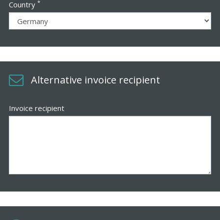
*
Country
Alternative invoice recipient
Invoice recipient