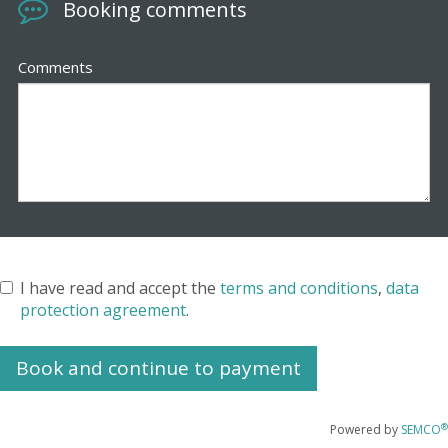
Booking comments
Comments
I have read and accept the
terms and conditions
,
data
protection agreement
.
®
Powered by
SEMCO