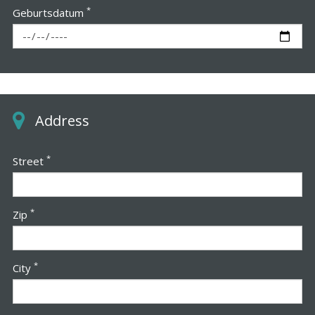
*
Geburtsdatum
Address
*
Street
*
Zip
*
City