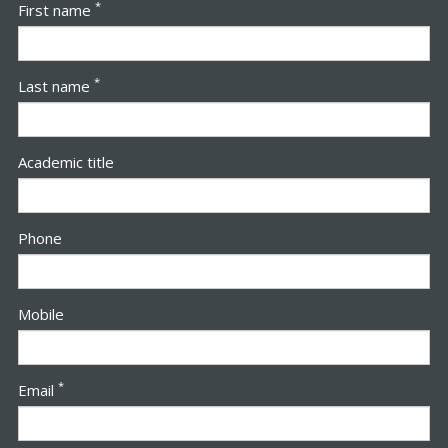
*
First name
*
Last name
Academic title
Phone
Mobile
*
Email